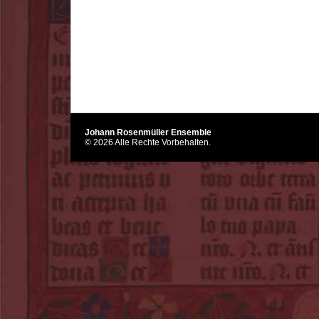
Johann Rosenmüller Ensemble
© 2026 Alle Rechte Vorbehalten.