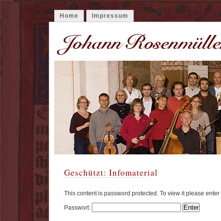
Home
Impressum
Geschützt: Infomaterial
This content is password protected. To view it please ente
Passwort: